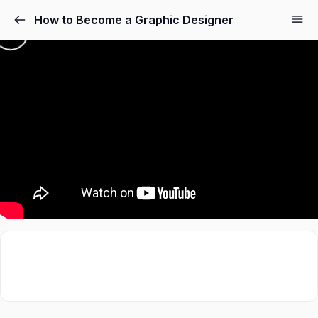
How to Become a Graphic Designer