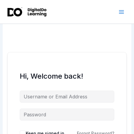
Skip
to
content
Hi, Welcome back!
Keep me signed in
Forgot Password?