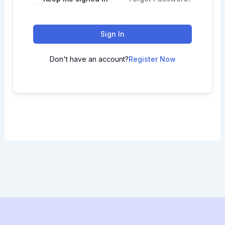
Sign In
Don't have an account?
Register Now