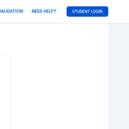
VALIDATION
NEED HELP?
STUDENT LOGIN