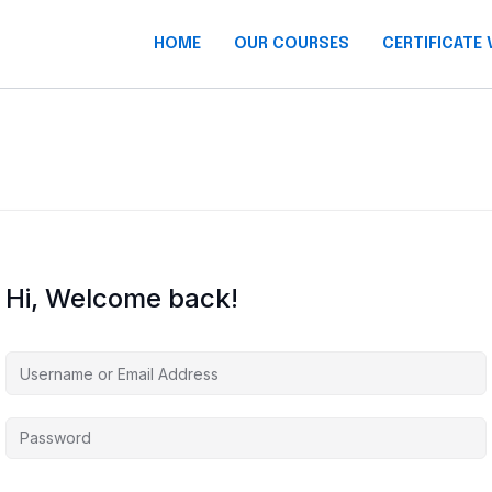
HOME
OUR COURSES
CERTIFICATE 
Hi, Welcome back!