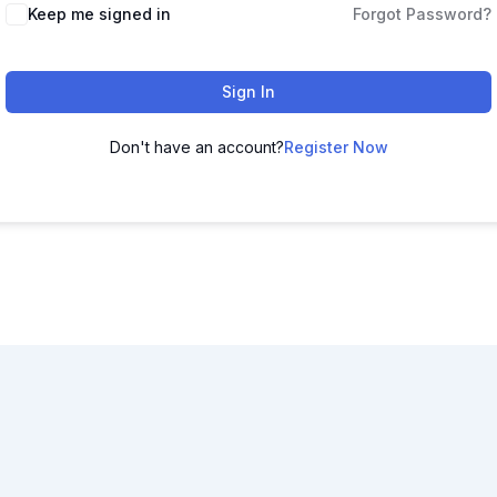
Keep me signed in
Forgot Password?
Sign In
Don't have an account?
Register Now