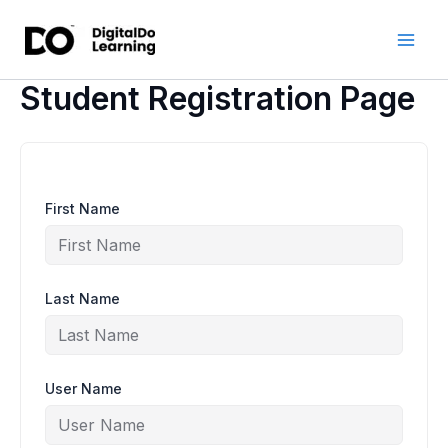
Skip
to
content
Student Registration Page
First Name
Last Name
User Name