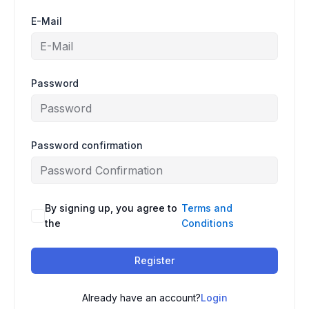
E-Mail
Password
Password confirmation
By signing up, you agree to
Terms and
the
Conditions
Register
Already have an account?
Login