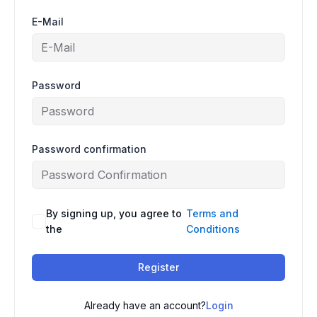
E-Mail
Password
Password confirmation
By signing up, you agree to
Terms and
the
Conditions
Register
Already have an account?
Login