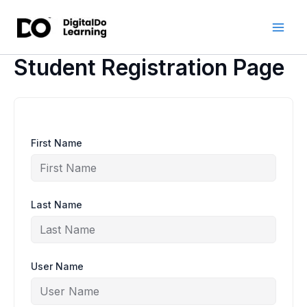
Skip
to
content
Student Registration Page
First Name
Last Name
User Name