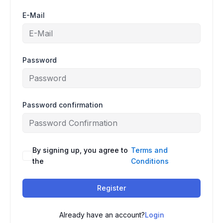
E-Mail
Password
Password confirmation
By signing up, you agree to
Terms and
the
Conditions
Register
Already have an account?
Login