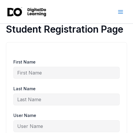
Skip
to
content
Student Registration Page
First Name
Last Name
User Name