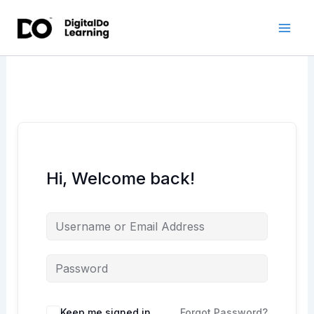
Skip
to
content
Hi, Welcome back!
Keep me signed in
Forgot Password?