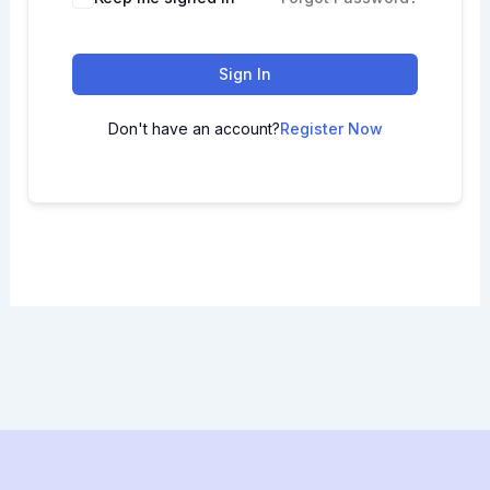
Sign In
Don't have an account?
Register Now