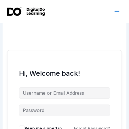
Skip
to
content
Hi, Welcome back!
Keep me signed in
Forgot Password?