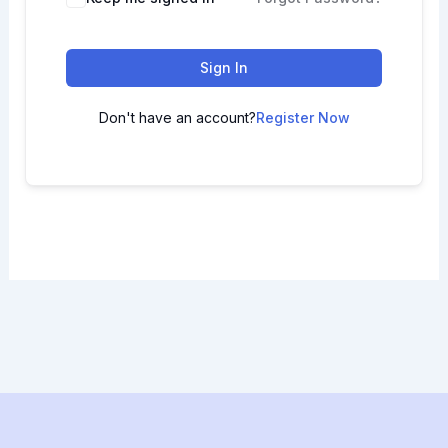
Sign In
Don't have an account?
Register Now