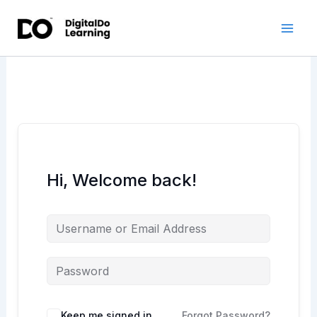
Skip
to
content
Hi, Welcome back!
Keep me signed in
Forgot Password?