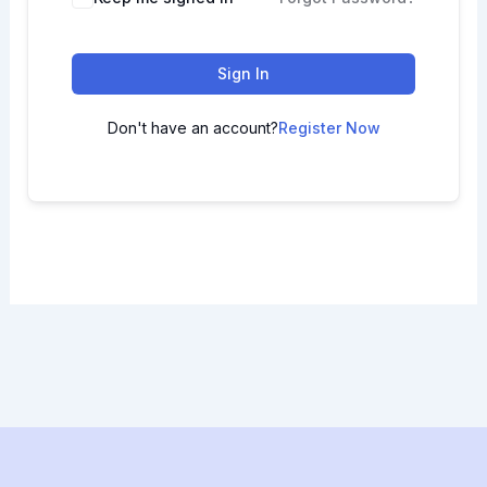
Sign In
Don't have an account?
Register Now