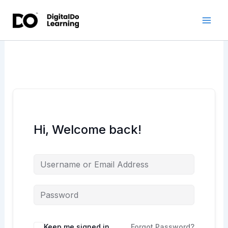
Skip
to
content
Hi, Welcome back!
Keep me signed in
Forgot Password?