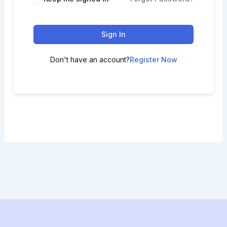
Sign In
Don't have an account?
Register Now