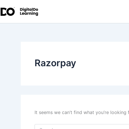
Search
Skip
for:
to
content
Razorpay
It seems we can’t find what you’re looking 