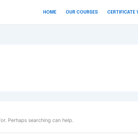
HOME
OUR COURSES
CERTIFICATE 
for. Perhaps searching can help.