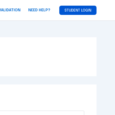
VALIDATION
NEED HELP?
STUDENT LOGIN