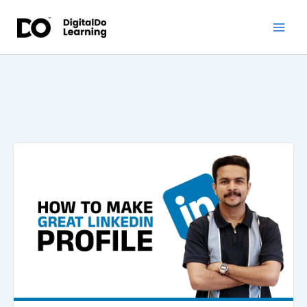
Skip
to
content