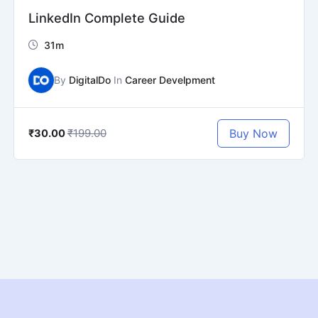
LinkedIn Complete Guide
31m
By
DigitalDo
In
Career Develpment
₹199.00
Buy Now
₹30.00